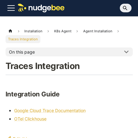
Installation
K8s Agent
Agent Installation
Traces Integration
On this page
Traces Integration
Integration Guide
Google Cloud Trace Documentation
OTel Clickhouse