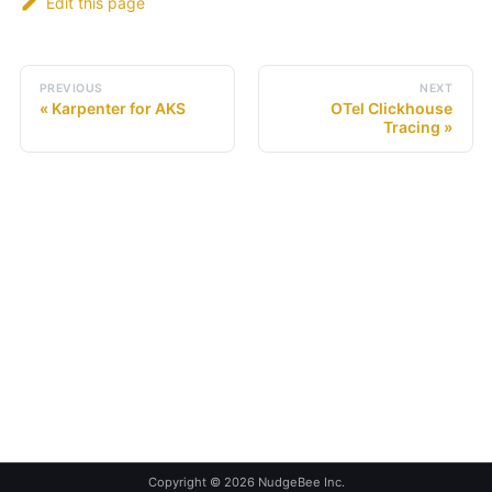
Edit this page
PREVIOUS
NEXT
Karpenter for AKS
OTel Clickhouse
Tracing
Copyright © 2026 NudgeBee Inc.