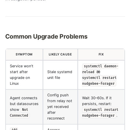
Common Upgrade Problems
SYMPTOM
LIKELY CAUSE
FIX
Service won't
systemctl daemon-
start after
Stale systemd
reload &&
upgrade on
unit file
systemctl restart
Linux
nudgebee-forager
Config push
Agent connects
Wait 30–60s. If it
from relay not
but datasources
persists, restart:
yet received
show
Not
systemctl restart
after
.
Connected
nudgebee-forager
reconnect
Access