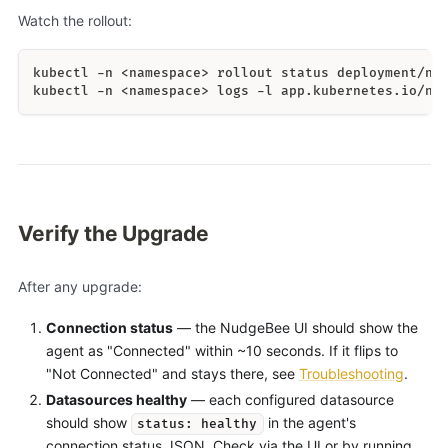
Watch the rollout:
kubectl -n <namespace> rollout status deployment/nu
kubectl -n <namespace> logs -l app.kubernetes.io/na
Verify the Upgrade
After any upgrade:
Connection status
— the NudgeBee UI should show the
agent as "Connected" within ~10 seconds. If it flips to
"Not Connected" and stays there, see
Troubleshooting
.
Datasources healthy
— each configured datasource
should show
in the agent's
status: healthy
connection status JSON. Check via the UI or by running