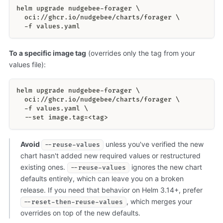
helm upgrade nudgebee-forager \
  oci://ghcr.io/nudgebee/charts/forager \
  -f values.yaml
To a specific image tag
(overrides only the tag from your
values file):
helm upgrade nudgebee-forager \
  oci://ghcr.io/nudgebee/charts/forager \
  -f values.yaml \
  --set image.tag=<tag>
Avoid
unless you've verified the new
--reuse-values
chart hasn't added new required values or restructured
existing ones.
ignores the new chart
--reuse-values
defaults entirely, which can leave you on a broken
release. If you need that behavior on Helm 3.14+, prefer
, which merges your
--reset-then-reuse-values
overrides on top of the new defaults.