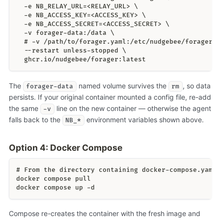
  -e NB_RELAY_URL=<RELAY_URL> \
  -e NB_ACCESS_KEY=<ACCESS_KEY> \
  -e NB_ACCESS_SECRET=<ACCESS_SECRET> \
  -v forager-data:/data \
  # -v /path/to/forager.yaml:/etc/nudgebee/forager.
  --restart unless-stopped \
  ghcr.io/nudgebee/forager:latest
The
named volume survives the
, so data
forager-data
rm
persists. If your original container mounted a config file, re-add
the same
line on the new container — otherwise the agent
-v
falls back to the
environment variables shown above.
NB_*
Option 4: Docker Compose
# From the directory containing docker-compose.yaml
docker compose pull
docker compose up -d
Compose re-creates the container with the fresh image and