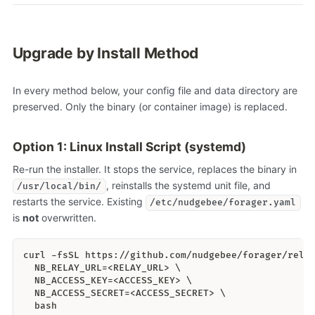
Upgrade by Install Method
In every method below, your config file and data directory are
preserved. Only the binary (or container image) is replaced.
Option 1: Linux Install Script (systemd)
Re-run the installer. It stops the service, replaces the binary in
, reinstalls the systemd unit file, and
/usr/local/bin/
restarts the service. Existing
/etc/nudgebee/forager.yaml
is
not
overwritten.
curl -fsSL https://github.com/nudgebee/forager/rele
  NB_RELAY_URL=<RELAY_URL> \
  NB_ACCESS_KEY=<ACCESS_KEY> \
  NB_ACCESS_SECRET=<ACCESS_SECRET> \
  bash