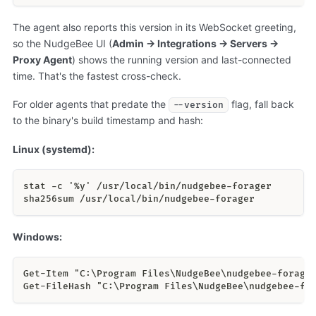
The agent also reports this version in its WebSocket greeting,
so the NudgeBee UI (
Admin → Integrations → Servers →
Proxy Agent
) shows the running version and last-connected
time. That's the fastest cross-check.
For older agents that predate the
flag, fall back
--version
to the binary's build timestamp and hash:
Linux (systemd):
stat -c '%y' /usr/local/bin/nudgebee-forager
sha256sum /usr/local/bin/nudgebee-forager
Windows:
Get-Item "C:\Program Files\NudgeBee\nudgebee-forage
Get-FileHash "C:\Program Files\NudgeBee\nudgebee-fo