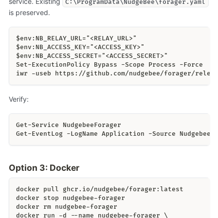
service. Existing
C:\ProgramData\NudgeBee\forager.yaml
is preserved.
$env:NB_RELAY_URL="<RELAY_URL>"
$env:NB_ACCESS_KEY="<ACCESS_KEY>"
$env:NB_ACCESS_SECRET="<ACCESS_SECRET>"
Set-ExecutionPolicy Bypass -Scope Process -Force
iwr -useb https://github.com/nudgebee/forager/relea
Verify:
Get-Service NudgebeeForager
Get-EventLog -LogName Application -Source NudgebeeF
Option 3: Docker
docker pull ghcr.io/nudgebee/forager:latest
docker stop nudgebee-forager
docker rm nudgebee-forager
docker run -d --name nudgebee-forager \