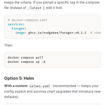
keeps the volume. If you pinned a specific tag in the compose
file (instead of
), edit it first:
:latest
# docker-compose.yaml
services
:
forager
:
image
:
 ghcr.io/nudgebee/forager
:
v0.1.1  
# chang
Then:
docker compose pull
docker compose up -d
Option 5: Helm
With a custom
(recommended — keeps your
values.yaml
config explicit and survives chart upgrades that introduce new
defaults):