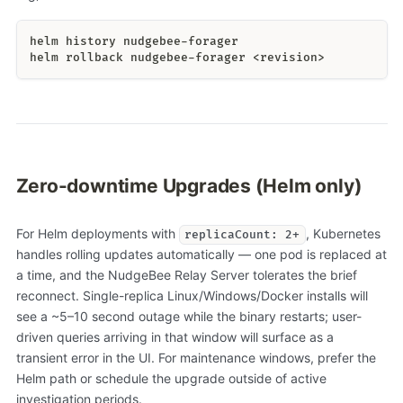
helm history nudgebee-forager
helm rollback nudgebee-forager <revision>
Zero-downtime Upgrades (Helm only)
For Helm deployments with
, Kubernetes
replicaCount: 2+
handles rolling updates automatically — one pod is replaced at
a time, and the NudgeBee Relay Server tolerates the brief
reconnect. Single-replica Linux/Windows/Docker installs will
see a ~5–10 second outage while the binary restarts; user-
driven queries arriving in that window will surface as a
transient error in the UI. For maintenance windows, prefer the
Helm path or schedule the upgrade outside of active
investigation periods.