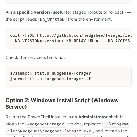
Pin a specific version
(useful for staged rollouts or rollback) —
the script reads
from the environment:
NB_VERSION
curl -fsSL https://github.com/nudgebee/forager/rele
  NB_VERSION=<version> NB_RELAY_URL=... NB_ACCESS_K
Check the service is back up:
systemctl status nudgebee-forager
journalctl -u nudgebee-forager -f
Option 2: Windows Install Script (Windows
Service)
Re-run the PowerShell installer in an
Administrator
shell. It
stops the
service, replaces
NudgebeeForager
C:\Program
, and restarts the
Files\NudgeBee\nudgebee-forager.exe