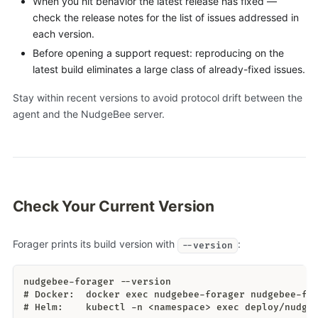
When you hit behavior the latest release has fixed —
check the release notes for the list of issues addressed in
each version.
Before opening a support request: reproducing on the
latest build eliminates a large class of already-fixed issues.
Stay within recent versions to avoid protocol drift between the
agent and the NudgeBee server.
Check Your Current Version
Forager prints its build version with
:
--version
nudgebee-forager --version
# Docker:  docker exec nudgebee-forager nudgebee-fo
# Helm:    kubectl -n <namespace> exec deploy/nudge