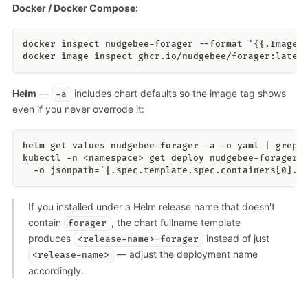
Docker / Docker Compose:
docker inspect nudgebee-forager --format '{{.Image}
docker image inspect ghcr.io/nudgebee/forager:lates
Helm
—
includes chart defaults so the image tag shows
-a
even if you never overrode it:
helm get values nudgebee-forager -a -o yaml | grep 
kubectl -n <namespace> get deploy nudgebee-forager 
  -o jsonpath='{.spec.template.spec.containers[0].i
If you installed under a Helm release name that doesn't
contain
, the chart fullname template
forager
produces
instead of just
<release-name>-forager
— adjust the deployment name
<release-name>
accordingly.