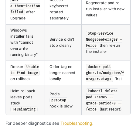
401
Regenerate and re-
key/secret
authentication
run installer with new
after
rotated
failed
values
upgrade
separately
Windows
Stop-Service
installer fails
Service didn't
NudgebeeForager -
with "cannot
stop cleanly
then re-run
Force
overwrite
the installer
running binary"
Docker
Older tag no
Unable
docker pull
longer cached
to find image
ghcr.io/nudgebee/f
on rollback
locally
first
orager:<tag>
Helm rollback
kubectl delete
Pod's
leaves pods
pod <name> --
preStop
stuck
grace-period=0 --
hook is slow
(last resort)
Terminating
force
For deeper diagnostics see
Troubleshooting
.