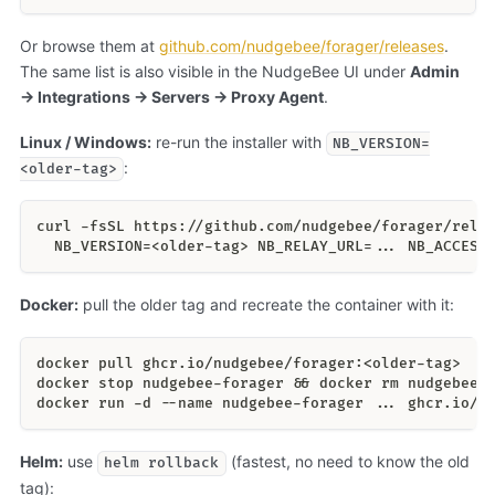
Or browse them at
github.com/nudgebee/forager/releases
.
The same list is also visible in the NudgeBee UI under
Admin
→ Integrations → Servers → Proxy Agent
.
Linux / Windows:
re-run the installer with
NB_VERSION=
:
<older-tag>
curl -fsSL https://github.com/nudgebee/forager/rele
  NB_VERSION=<older-tag> NB_RELAY_URL=... NB_ACCESS
Docker:
pull the older tag and recreate the container with it:
docker pull ghcr.io/nudgebee/forager:<older-tag>
docker stop nudgebee-forager && docker rm nudgebee-
docker run -d --name nudgebee-forager ... ghcr.io/n
Helm:
use
(fastest, no need to know the old
helm rollback
tag):