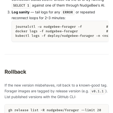
against one of them through NudgeBee's AI.
SELECT 1
Log sanity
— tail logs for any
or repeated
ERROR
reconnect loops for 2–3 minutes:
journalctl -u nudgebee-forager -f            # L
docker logs -f nudgebee-forager              # D
kubectl logs -f deploy/nudgebee-forager -n <ns> 
Rollback
If the new version misbehaves, roll back to a known-good tag.
Forager images are tagged by release version (e.g.
).
v0.1.1
List published versions with the GitHub CLI:
gh release list -R nudgebee/forager --limit 20