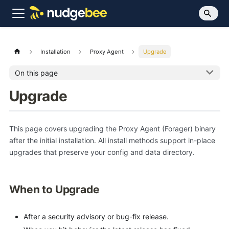
Installation
Proxy Agent
Upgrade
On this page
Upgrade
This page covers upgrading the Proxy Agent (Forager) binary
after the initial installation. All install methods support in-place
upgrades that preserve your config and data directory.
When to Upgrade
After a security advisory or bug-fix release.