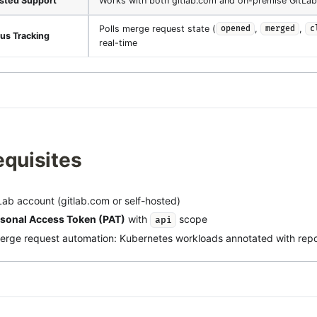
sted Support
Works with both gitlab.com and on-premise GitLab
Polls merge request state (
,
,
opened
merged
c
us Tracking
real-time
equisites
Lab account (gitlab.com or self-hosted)
sonal Access Token (PAT)
with
scope
api
erge request automation: Kubernetes workloads annotated with repos