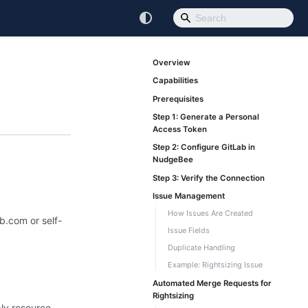
Overview
Capabilities
Prerequisites
Step 1: Generate a Personal
Access Token
Step 2: Configure GitLab in
NudgeBee
Step 3: Verify the Connection
Issue Management
How Issues Are Created
b.com or self-
Issue Fields
Duplicate Handling
Example: Rightsizing Issue
Automated Merge Requests for
Rightsizing
ply resource