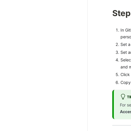
Step
In Gi
perso
Set a
Set 
Selec
and m
Click
Copy 
TI
For s
Acce