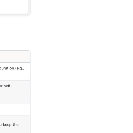
uration (e.g.,
or self-
to keep the