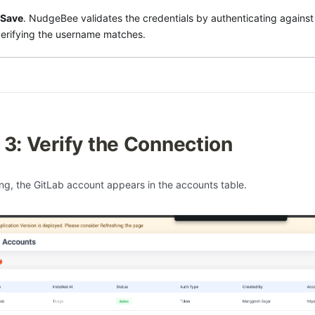
Save
. NudgeBee validates the credentials by authenticating against
erifying the username matches.
 3: Verify the Connection
ing, the GitLab account appears in the accounts table.