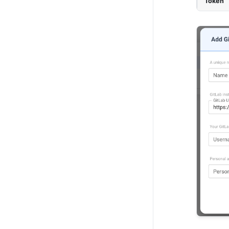
Token