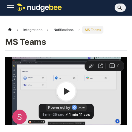
Integrations
Notifications
MS Teams
MS Teams