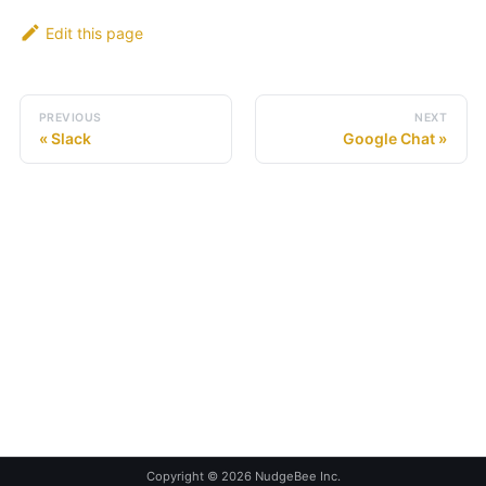
Edit this page
PREVIOUS
NEXT
Slack
Google Chat
Copyright © 2026 NudgeBee Inc.