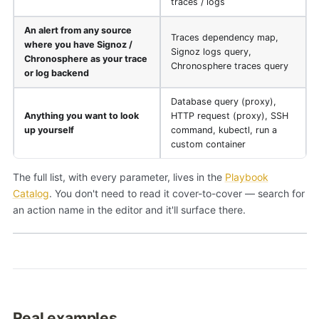
traces / logs
An alert from any source
Traces dependency map,
where you have Signoz /
Signoz logs query,
Chronosphere as your trace
Chronosphere traces query
or log backend
Database query (proxy),
Anything you want to look
HTTP request (proxy), SSH
up yourself
command, kubectl, run a
custom container
The full list, with every parameter, lives in the
Playbook
Catalog
. You don't need to read it cover-to-cover — search for
an action name in the editor and it'll surface there.
Real examples