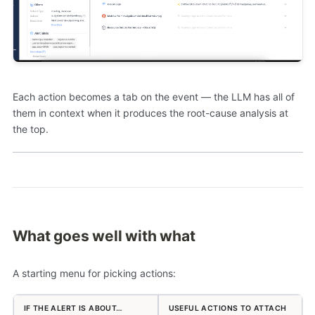
Each action becomes a tab on the event — the LLM has all of
them in context when it produces the root-cause analysis at
the top.
What goes well with what
A starting menu for picking actions:
IF THE ALERT IS ABOUT…
USEFUL ACTIONS TO ATTACH