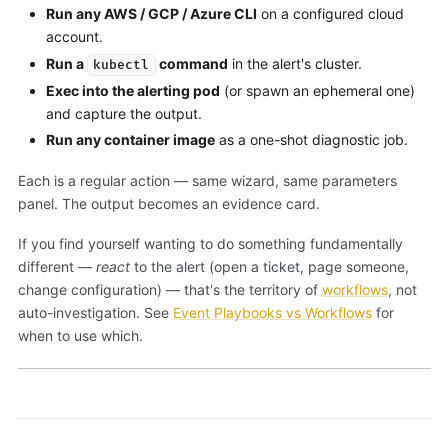
Run any AWS / GCP / Azure CLI
on a configured cloud
account.
Run a
command
in the alert's cluster.
kubectl
Exec into the alerting pod
(or spawn an ephemeral one)
and capture the output.
Run any container image
as a one-shot diagnostic job.
Each is a regular action — same wizard, same parameters
panel. The output becomes an evidence card.
If you find yourself wanting to do something fundamentally
different —
react
to the alert (open a ticket, page someone,
change configuration) — that's the territory of
workflows
, not
auto-investigation. See
Event Playbooks vs Workflows
for
when to use which.