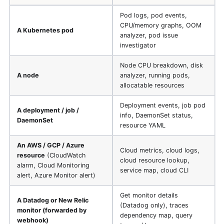
Pod logs, pod events,
CPU/memory graphs, OOM
A Kubernetes pod
analyzer, pod issue
investigator
Node CPU breakdown, disk
A node
analyzer, running pods,
allocatable resources
Deployment events, job pod
A deployment / job /
info, DaemonSet status,
DaemonSet
resource YAML
An AWS / GCP / Azure
Cloud metrics, cloud logs,
resource
(CloudWatch
cloud resource lookup,
alarm, Cloud Monitoring
service map, cloud CLI
alert, Azure Monitor alert)
Get monitor details
A Datadog or New Relic
(Datadog only), traces
monitor (forwarded by
dependency map, query
webhook)