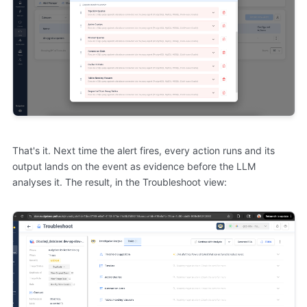
That's it. Next time the alert fires, every action runs and its
output lands on the event as evidence before the LLM
analyses it. The result, in the Troubleshoot view: