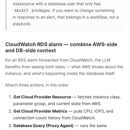
datasource with a database user that only has
privileges. If you want to
change
something
SELECT
in response to an alert, that belongs in a
workflow
, not a
playbook.
CloudWatch RDS alarm — combine AWS-side
and DB-side context
For an RDS alarm forwarded from CloudWatch, the LLM
benefits from seeing both sides — what AWS shows about the
instance, and what's happening inside the database itself.
Attach three actions, in this order:
Get Cloud Provider Resource
— fetches instance class,
parameter group, and current state from AWS.
Get Cloud Provider Metrics
— pulls CPU, IOPS, and
connection-count history from CloudWatch.
Database Query (Proxy Agent)
— runs the same