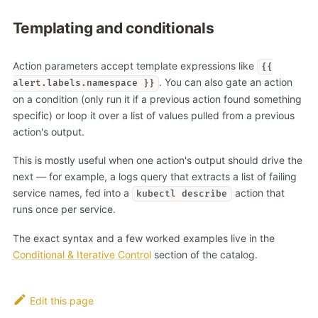
Templating and conditionals
Action parameters accept template expressions like
{{
. You can also gate an action
alert.labels.namespace }}
on a condition (only run it if a previous action found something
specific) or loop it over a list of values pulled from a previous
action's output.
This is mostly useful when one action's output should drive the
next — for example, a logs query that extracts a list of failing
service names, fed into a
action that
kubectl describe
runs once per service.
The exact syntax and a few worked examples live in the
Conditional & Iterative Control
section of the catalog.
Edit this page