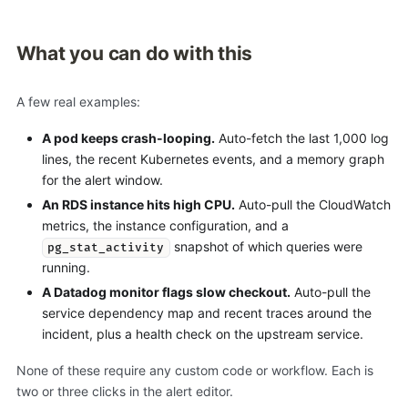
What you can do with this
A few real examples:
A pod keeps crash-looping.
Auto-fetch the last 1,000 log
lines, the recent Kubernetes events, and a memory graph
for the alert window.
An RDS instance hits high CPU.
Auto-pull the CloudWatch
metrics, the instance configuration, and a
snapshot of which queries were
pg_stat_activity
running.
A Datadog monitor flags slow checkout.
Auto-pull the
service dependency map and recent traces around the
incident, plus a health check on the upstream service.
None of these require any custom code or workflow. Each is
two or three clicks in the alert editor.