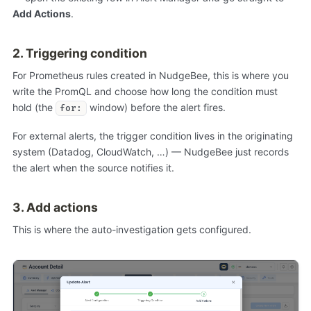
Add Actions
.
2. Triggering condition
For Prometheus rules created in NudgeBee, this is where you
write the PromQL and choose how long the condition must
hold (the
window) before the alert fires.
for:
For external alerts, the trigger condition lives in the originating
system (Datadog, CloudWatch, …) — NudgeBee just records
the alert when the source notifies it.
3. Add actions
This is where the auto-investigation gets configured.