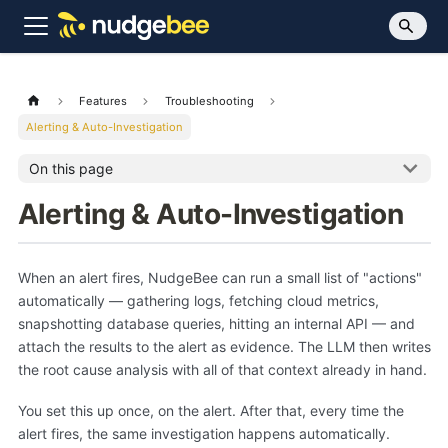
Features
Troubleshooting
Alerting & Auto-Investigation
On this page
Alerting & Auto-Investigation
When an alert fires, NudgeBee can run a small list of "actions"
automatically — gathering logs, fetching cloud metrics,
snapshotting database queries, hitting an internal API — and
attach the results to the alert as evidence. The LLM then writes
the root cause analysis with all of that context already in hand.
You set this up once, on the alert. After that, every time the
alert fires, the same investigation happens automatically.