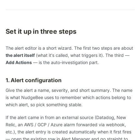
Set it up in three steps
The alert editor is a short wizard. The first two steps are about
the alert itself
(what it's called, what triggers it). The third —
Add Actions
— is the auto-investigation part.
1. Alert configuration
Give the alert a name, severity, and short summary. The name
is what NudgeBee uses to remember which actions belong to
which alert, so pick something stable.
If the alert came in from an external source (Datadog, New
Relic, an AWS / GCP / Azure alarm forwarded via webhook,
etc.), the alert entry is created automatically when it first fires
— open the existing row in Alert Manager and go straight to