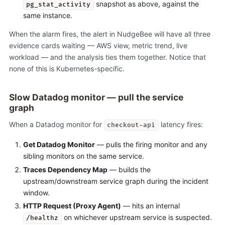
snapshot as above, against the
pg_stat_activity
same instance.
When the alarm fires, the alert in NudgeBee will have all three
evidence cards waiting — AWS view, metric trend, live
workload — and the analysis ties them together. Notice that
none of this is Kubernetes-specific.
Slow Datadog monitor — pull the service
graph
When a Datadog monitor for
latency fires:
checkout-api
Get Datadog Monitor
— pulls the firing monitor and any
sibling monitors on the same service.
Traces Dependency Map
— builds the
upstream/downstream service graph during the incident
window.
HTTP Request (Proxy Agent)
— hits an internal
on whichever upstream service is suspected.
/healthz