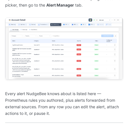
picker, then go to the
Alert Manager
tab.
Every alert NudgeBee knows about is listed here —
Prometheus rules you authored, plus alerts forwarded from
external sources. From any row you can edit the alert, attach
actions to it, or pause it.