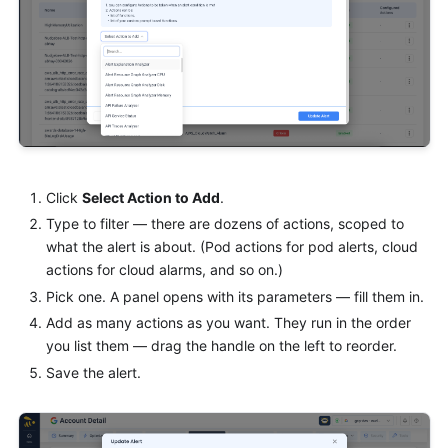
Click
Select Action to Add
.
Type to filter — there are dozens of actions, scoped to
what the alert is about. (Pod actions for pod alerts, cloud
actions for cloud alarms, and so on.)
Pick one. A panel opens with its parameters — fill them in.
Add as many actions as you want. They run in the order
you list them — drag the handle on the left to reorder.
Save the alert.