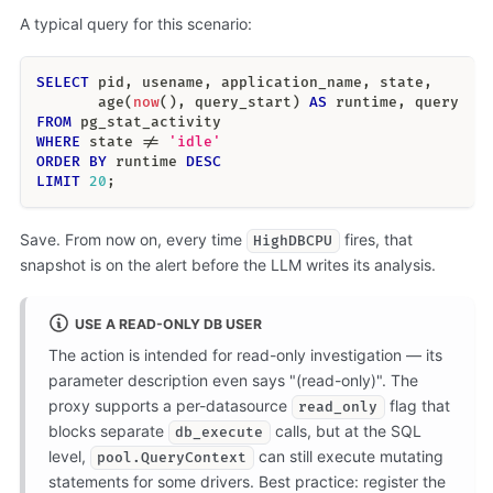
A typical query for this scenario:
SELECT
 pid
,
 usename
,
 application_name
,
 state
,
       age
(
now
(
)
,
 query_start
)
AS
 runtime
,
 query
FROM
 pg_stat_activity
WHERE
 state 
!=
'idle'
ORDER
BY
 runtime 
DESC
LIMIT
20
;
Save. From now on, every time
fires, that
HighDBCPU
snapshot is on the alert before the LLM writes its analysis.
USE A READ-ONLY DB USER
The action is intended for read-only investigation — its
parameter description even says "(read-only)". The
proxy supports a per-datasource
flag that
read_only
blocks separate
calls, but at the SQL
db_execute
level,
can still execute mutating
pool.QueryContext
statements for some drivers. Best practice: register the