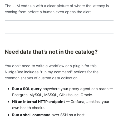
The LLM ends up with a clear picture of where the latency is
coming from before a human even opens the alert.
Need data that's not in the catalog?
You don't need to write a workflow or a plugin for this.
NudgeBee includes "run my command" actions for the
common shapes of custom data collection:
Run a SQL query
anywhere your proxy agent can reach —
Postgres, MySQL, MSSQL, ClickHouse, Oracle.
Hit an internal HTTP endpoint
— Grafana, Jenkins, your
own health checks.
Run a shell command
over SSH on a host.