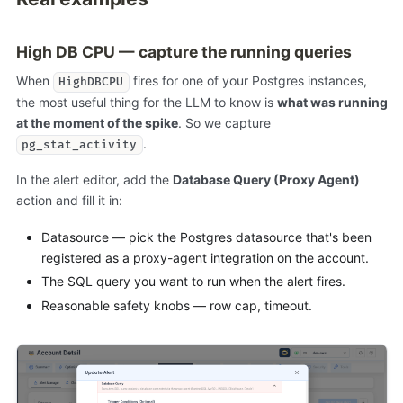
High DB CPU — capture the running queries
When
fires for one of your Postgres instances,
HighDBCPU
the most useful thing for the LLM to know is
what was running
at the moment of the spike
. So we capture
.
pg_stat_activity
In the alert editor, add the
Database Query (Proxy Agent)
action and fill it in:
Datasource — pick the Postgres datasource that's been
registered as a proxy-agent integration on the account.
The SQL query you want to run when the alert fires.
Reasonable safety knobs — row cap, timeout.