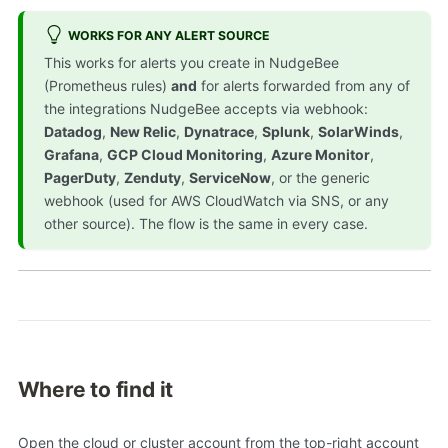
WORKS FOR ANY ALERT SOURCE
This works for alerts you create in NudgeBee
(Prometheus rules)
and
for alerts forwarded from any of
the integrations NudgeBee accepts via webhook:
Datadog
,
New Relic
,
Dynatrace
,
Splunk
,
SolarWinds
,
Grafana
,
GCP Cloud Monitoring
,
Azure Monitor
,
PagerDuty
,
Zenduty
,
ServiceNow
, or the generic
webhook (used for AWS CloudWatch via SNS, or any
other source). The flow is the same in every case.
Where to find it
Open the cloud or cluster account from the top-right account