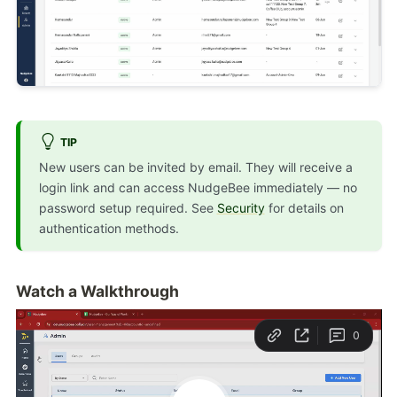
TIP
New users can be invited by email. They will receive a
login link and can access NudgeBee immediately — no
password setup required. See
Security
for details on
authentication methods.
Watch a Walkthrough