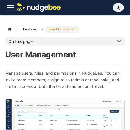
Features
User Management
On this page
User Management
Manage users, roles, and permissions in NudgeBee. You can
invite team members, assign roles (admin or read-only), and
control access at both the tenant and account level.