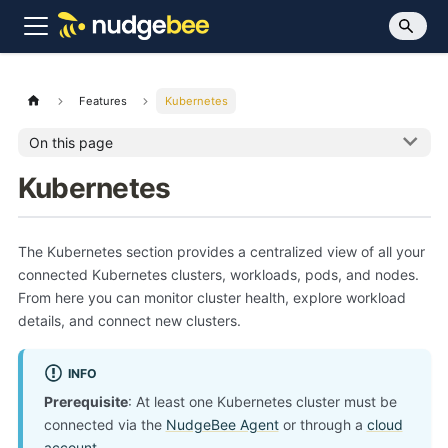
Features
Kubernetes
On this page
Kubernetes
The Kubernetes section provides a centralized view of all your
connected Kubernetes clusters, workloads, pods, and nodes.
From here you can monitor cluster health, explore workload
details, and connect new clusters.
INFO
Prerequisite
: At least one Kubernetes cluster must be
connected via the
NudgeBee Agent
or through a
cloud
account
.