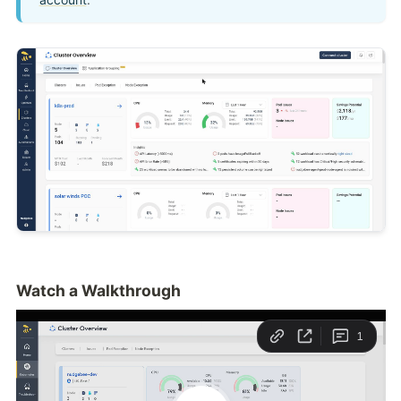
Watch a Walkthrough