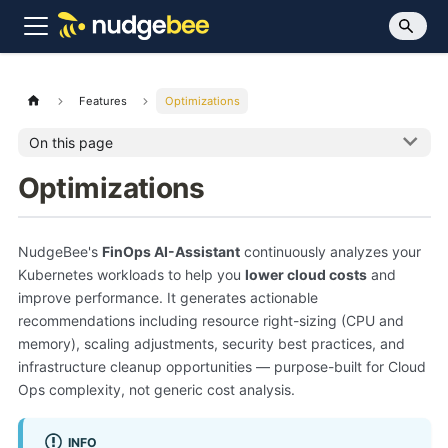
Features
Optimizations
On this page
Optimizations
NudgeBee's
FinOps AI-Assistant
continuously analyzes your
Kubernetes workloads to help you
lower cloud costs
and
improve performance. It generates actionable
recommendations including resource right-sizing (CPU and
memory), scaling adjustments, security best practices, and
infrastructure cleanup opportunities — purpose-built for Cloud
Ops complexity, not generic cost analysis.
INFO