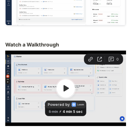
Watch a Walkthrough