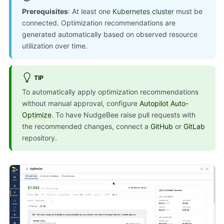
Prerequisites
: At least one
Kubernetes cluster
must be
connected. Optimization recommendations are
generated automatically based on observed resource
utilization over time.
TIP
To automatically apply optimization recommendations
without manual approval, configure
Autopilot Auto-
Optimize
. To have NudgeBee raise pull requests with
the recommended changes, connect a
GitHub
or
GitLab
repository.