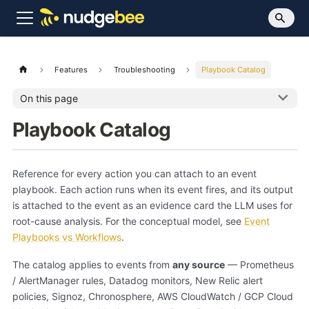
Features
Troubleshooting
Playbook Catalog
On this page
Playbook Catalog
Reference for every action you can attach to an event
playbook. Each action runs when its event fires, and its output
is attached to the event as an evidence card the LLM uses for
root-cause analysis. For the conceptual model, see
Event
Playbooks vs Workflows
.
The catalog applies to events from
any source
— Prometheus
/ AlertManager rules, Datadog monitors, New Relic alert
policies, Signoz, Chronosphere, AWS CloudWatch / GCP Cloud