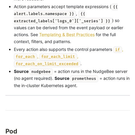
Action parameters accept template expressions (
{{
,
alert.labels.namespace }}
{{
) so
extracted_labels['logs_0']['_series'] }}
values can be derived from the event payload or earlier
actions. See
Templating & Best Practices
for the full
context, filters, and patterns.
Every action also supports the control parameters
,
if
,
,
for_each
for_each_limit
.
for_each_on_limit_exceeded
Source
= action runs in the NudgeBee server
nudgebee
(no agent required).
Source
= action runs in
prometheus
the in-cluster Kubernetes agent.
Pod