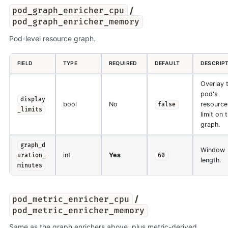
/
pod_graph_enricher_cpu
pod_graph_enricher_memory
Pod-level resource graph.
FIELD
TYPE
REQUIRED
DEFAULT
DESCRIP
Overlay 
pod's
display
bool
No
resource
false
_limits
limit on 
graph.
graph_d
Window
int
Yes
uration_
60
length.
minutes
/
pod_metric_enricher_cpu
pod_metric_enricher_memory
Same as the graph enrichers above, plus metric-derived