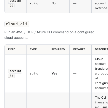
account
string
No
—
account
_id
override.
cloud_cli
Run an AWS / GCP / Azure CLI command on a configured
cloud account.
FIELD
TYPE
REQUIRED
DEFAULT
DESCRIP
Cloud
account
(rendere
account
string
Yes
—
a dropd
_id
of
configur
accounts
The CLI
invocatio
e.g.
aws