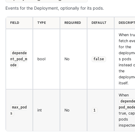
Events for the Deployment, optionally for its pods.
FIELD
TYPE
REQUIRED
DEFAULT
DESCRIP
When tru
fetch ev
for the
deployme
depende
bool
No
s pods
nt_pod_m
false
instead 
ode
the
deploym
itself.
When
depend
max_pod
pod_mod
int
No
1
true, ca
s
pods
inspecte