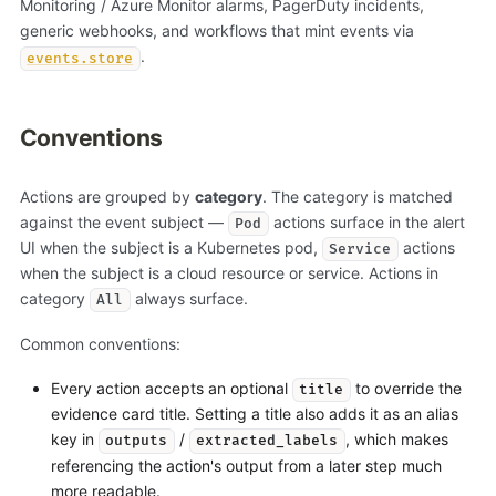
Monitoring / Azure Monitor alarms, PagerDuty incidents,
generic webhooks, and workflows that mint events via
.
events.store
Conventions
Actions are grouped by
category
. The category is matched
against the event subject —
actions surface in the alert
Pod
UI when the subject is a Kubernetes pod,
actions
Service
when the subject is a cloud resource or service. Actions in
category
always surface.
All
Common conventions:
Every action accepts an optional
to override the
title
evidence card title. Setting a title also adds it as an alias
key in
/
, which makes
outputs
extracted_labels
referencing the action's output from a later step much
more readable.