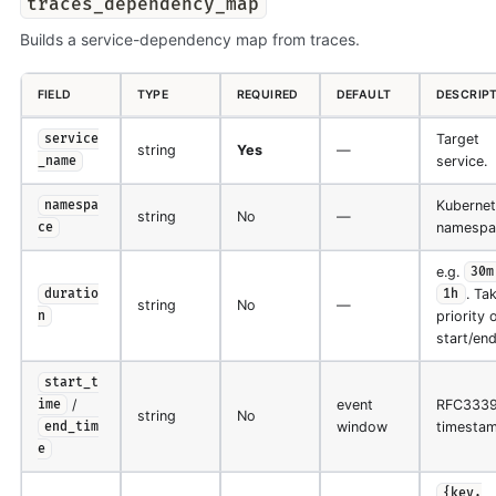
traces_dependency_map
Builds a service-dependency map from traces.
FIELD
TYPE
REQUIRED
DEFAULT
DESCRIP
Target
service
string
Yes
—
service.
_name
Kubernet
namespa
string
No
—
namespa
ce
e.g.
30m
. Ta
duratio
1h
string
No
—
priority 
n
start/end
start_t
/
event
RFC333
ime
string
No
window
timestam
end_tim
e
{key,