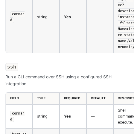
ec2
describ
comman
string
Yes
—
instanc
d
-filter
Name=in
ce-stat
name,Va
=runnin
ssh
Run a CLI command over SSH using a configured SSH
integration.
FIELD
TYPE
REQUIRED
DEFAULT
DESCRIP
Shell
comman
string
Yes
—
command
d
execute.