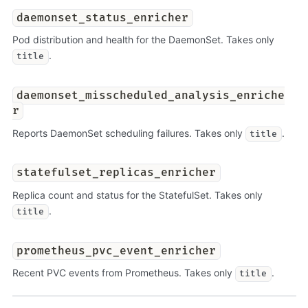
daemonset_status_enricher
Pod distribution and health for the DaemonSet. Takes only
.
title
daemonset_misscheduled_analysis_enriche
r
Reports DaemonSet scheduling failures. Takes only
.
title
statefulset_replicas_enricher
Replica count and status for the StatefulSet. Takes only
.
title
prometheus_pvc_event_enricher
Recent PVC events from Prometheus. Takes only
.
title