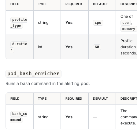
FIELD
TYPE
REQUIRED
DEFAULT
DESCRIP
One of
profile
string
Yes
,
cpu
cpu
_type
memory
Profile
duratio
int
Yes
duration 
60
n
seconds.
pod_bash_enricher
Runs a bash command in the alerting pod.
FIELD
TYPE
REQUIRED
DEFAULT
DESCRIP
The
bash_co
string
Yes
—
command
mmand
execute.