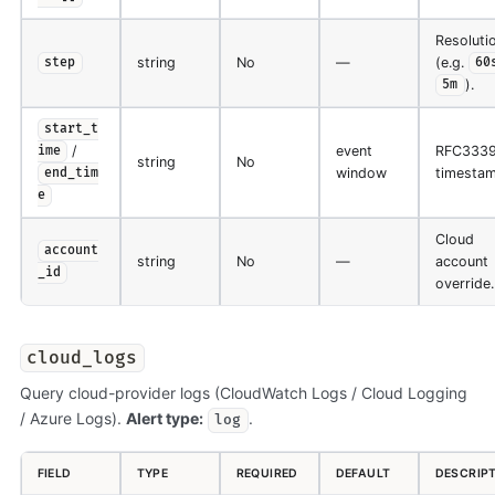
Resoluti
string
No
—
(e.g.
step
60
).
5m
start_t
/
event
RFC333
ime
string
No
window
timestam
end_tim
e
Cloud
account
string
No
—
account
_id
override.
cloud_logs
Query cloud-provider logs (CloudWatch Logs / Cloud Logging
/ Azure Logs).
Alert type:
.
log
FIELD
TYPE
REQUIRED
DEFAULT
DESCRIP