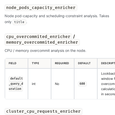
node_pods_capacity_enricher
Node pod-capacity and scheduling-constraint analysis. Takes
only
.
title
/
cpu_overcommited_enricher
memory_overcommited_enricher
CPU / memory overcommit analysis on the node.
FIELD
TYPE
REQUIRED
DEFAULT
DESCRIP
Lookbac
window f
default
int
No
overcom
_query_d
600
calculati
uration
in secon
cluster_cpu_requests_enricher