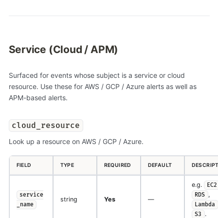
Service (Cloud / APM)
Surfaced for events whose subject is a service or cloud
resource. Use these for AWS / GCP / Azure alerts as well as
APM-based alerts.
cloud_resource
Look up a resource on AWS / GCP / Azure.
FIELD
TYPE
REQUIRED
DEFAULT
DESCRIP
e.g.
EC2
,
service
RDS
string
Yes
—
_name
Lambda
.
S3