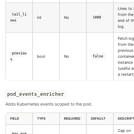
Lines to t
from the
tail_li
int
No
1000
end of t
nes
log.
Fetch lo
from the
previous
previou
bool
No
containe
false
s
instance
(useful a
a restart
pod_events_enricher
Adds Kubernetes events scoped to the pod.
FIELD
TYPE
REQUIRED
DEFAULT
DESCRIP
Cap on
max_eve