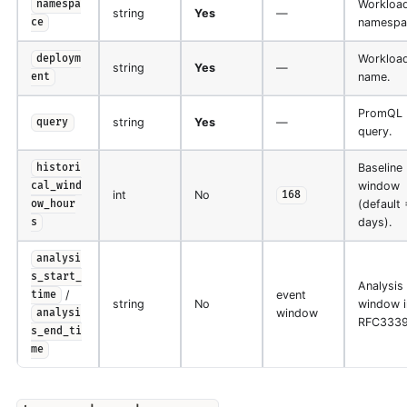
Workloa
namespa
string
Yes
—
namespa
ce
Workloa
deploym
string
Yes
—
name.
ent
PromQL
string
Yes
—
query
query.
Baseline
histori
window
cal_wind
int
No
168
(default 
ow_hour
days).
s
analysi
s_start_
Analysis
/
event
time
string
No
window i
window
analysi
RFC3339
s_end_ti
me