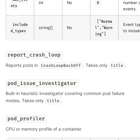
int
No
number 
8
nts
events.
["Norma
Event ty
include
string[]
No
l","Warn
to includ
d_types
ing"]
report_crash_loop
Reports pods in
. Takes only
.
CrashLoopBackOff
title
pod_issue_investigator
Built-in heuristic investigator covering common pod failure
modes. Takes only
.
title
pod_profiler
CPU or memory profile of a container.