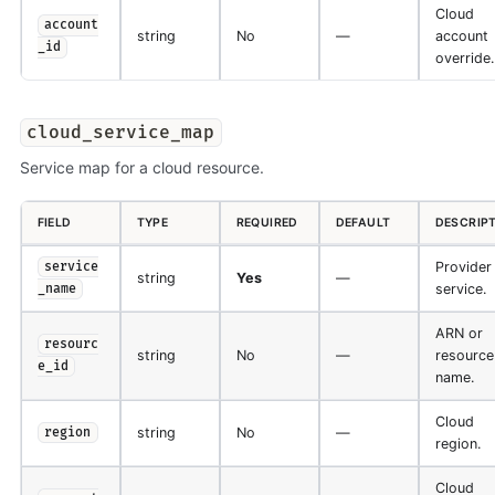
Cloud
account
string
No
—
account
_id
override.
cloud_service_map
Service map for a cloud resource.
FIELD
TYPE
REQUIRED
DEFAULT
DESCRIP
Provider
service
string
Yes
—
service.
_name
ARN or
resourc
string
No
—
resource
e_id
name.
Cloud
string
No
—
region
region.
Cloud