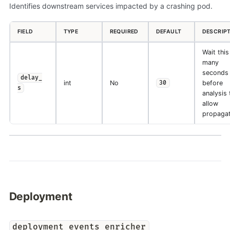
Identifies downstream services impacted by a crashing pod.
FIELD
TYPE
REQUIRED
DEFAULT
DESCRIP
Wait this
many
seconds
delay_
int
No
before
30
s
analysis 
allow
propagat
Deployment
deployment_events_enricher