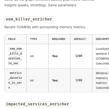
insights (peaks, throttling). Same parameters.
oom_killer_enricher
Recent OOMKills with surrounding memory metrics.
FIELD
TYPE
REQUIRED
DEFAULT
DESCRIP
Lookbac
new_oom
window f
_kills_d
int
Yes
1200
OOMKill
uration_
(seconds
in_sec
Window 
metrics
memory
_duratio
int
Yes
1200
metrics
n_in_sec
(seconds
s
impacted_services_enricher