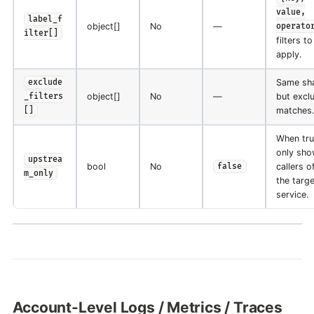
value,
label_f
object[]
No
—
operato
ilter[]
filters to
apply.
Same sh
exclude
object[]
No
—
but excl
_filters
matches.
[]
When tru
only sho
upstrea
bool
No
callers o
false
m_only
the targe
service.
Account-Level Logs / Metrics / Traces