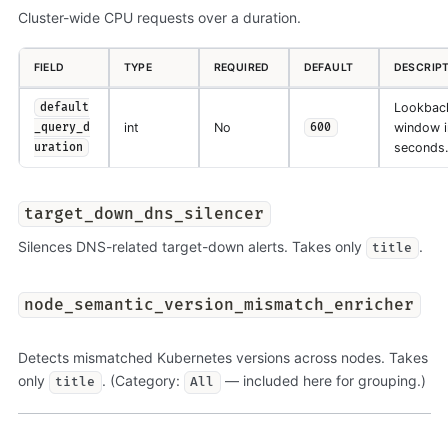
Cluster-wide CPU requests over a duration.
FIELD
TYPE
REQUIRED
DEFAULT
DESCRIP
Lookbac
default
int
No
window i
_query_d
600
seconds.
uration
target_down_dns_silencer
Silences DNS-related target-down alerts. Takes only
.
title
node_semantic_version_mismatch_enricher
Detects mismatched Kubernetes versions across nodes. Takes
only
. (Category:
— included here for grouping.)
title
All