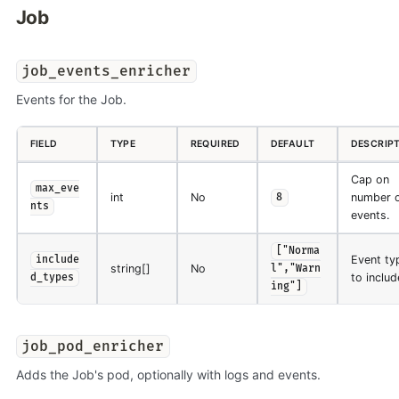
Job
job_events_enricher
Events for the Job.
FIELD
TYPE
REQUIRED
DEFAULT
DESCRIP
Cap on
max_eve
int
No
number 
8
nts
events.
["Norma
Event ty
include
string[]
No
l","Warn
to includ
d_types
ing"]
job_pod_enricher
Adds the Job's pod, optionally with logs and events.