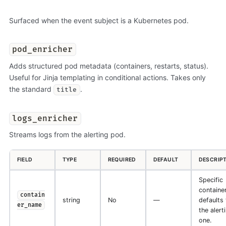
Surfaced when the event subject is a Kubernetes pod.
pod_enricher
Adds structured pod metadata (containers, restarts, status).
Useful for Jinja templating in conditional actions. Takes only
the standard
.
title
logs_enricher
Streams logs from the alerting pod.
FIELD
TYPE
REQUIRED
DEFAULT
DESCRIP
Specific
container
contain
string
No
—
defaults 
er_name
the alert
one.