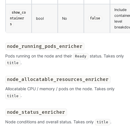
Include
show_co
containe
bool
No
ntainer
false
level
s
breakdo
node_running_pods_enricher
Pods running on the node and their
status. Takes only
Ready
.
title
node_allocatable_resources_enricher
Allocatable CPU / memory / pods on the node. Takes only
.
title
node_status_enricher
Node conditions and overall status. Takes only
.
title