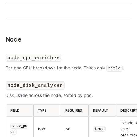
Node
node_cpu_enricher
Per-pod CPU breakdown for the node. Takes only
.
title
node_disk_analyzer
Disk usage across the node, sorted by pod.
FIELD
TYPE
REQUIRED
DEFAULT
DESCRIP
Include 
show_po
bool
No
level
true
ds
breakdo