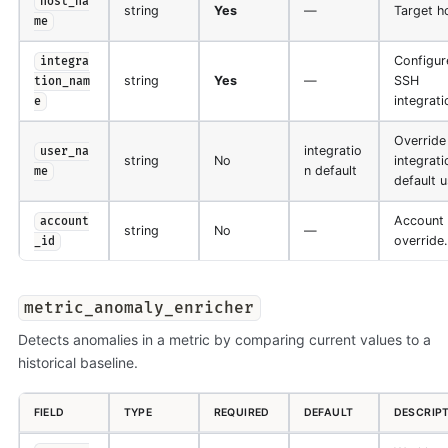
host_na
string
Yes
—
Target h
me
Configur
integra
string
Yes
—
SSH
tion_nam
integrati
e
Override
integratio
user_na
string
No
integrati
n default
me
default u
Account
account
string
No
—
override.
_id
metric_anomaly_enricher
Detects anomalies in a metric by comparing current values to a
historical baseline.
FIELD
TYPE
REQUIRED
DEFAULT
DESCRIP