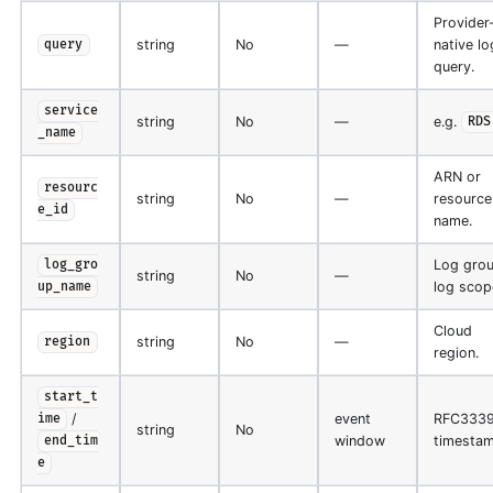
Provider
string
No
—
native lo
query
query.
service
string
No
—
e.g.
RDS
_name
ARN or
resourc
string
No
—
resource
e_id
name.
Log grou
log_gro
string
No
—
log scop
up_name
Cloud
string
No
—
region
region.
start_t
/
event
RFC333
ime
string
No
window
timestam
end_tim
e