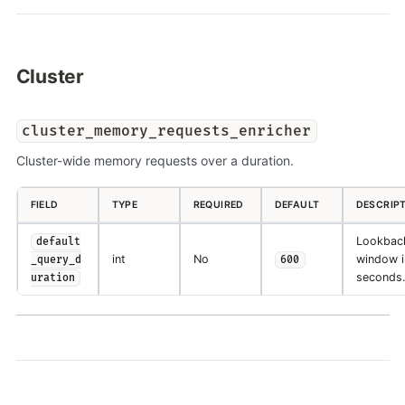
Cluster
cluster_memory_requests_enricher
Cluster-wide memory requests over a duration.
FIELD
TYPE
REQUIRED
DEFAULT
DESCRIP
Lookbac
default
int
No
window i
_query_d
600
seconds.
uration