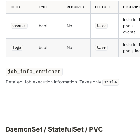
FIELD
TYPE
REQUIRED
DEFAULT
DESCRIP
Include t
bool
No
pod's
events
true
events.
Include t
bool
No
logs
true
pod's lo
job_info_enricher
Detailed Job execution information. Takes only
.
title
DaemonSet / StatefulSet / PVC