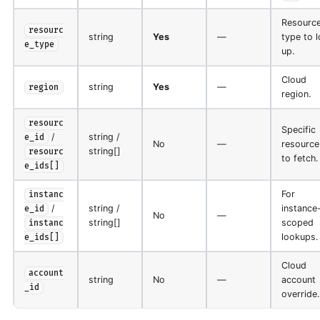
Resourc
resourc
string
Yes
—
type to 
e_type
up.
Cloud
string
Yes
—
region
region.
resourc
Specific
/
string /
e_id
No
—
resource
string[]
resourc
to fetch.
e_ids[]
For
instanc
/
string /
instance
e_id
No
—
string[]
scoped
instanc
lookups.
e_ids[]
Cloud
account
string
No
—
account
_id
override.