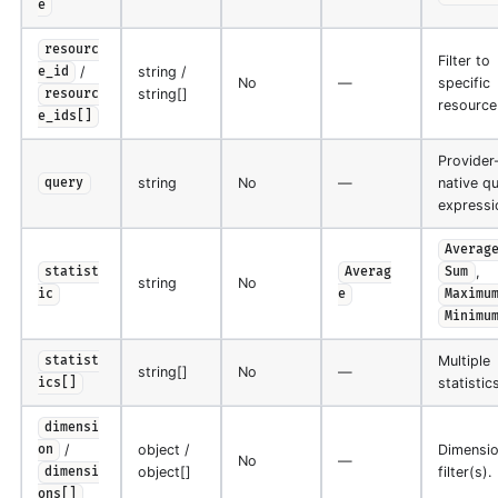
e
resourc
Filter to
/
string /
e_id
No
—
specific
string[]
resourc
resource
e_ids[]
Provider
string
No
—
native q
query
expressi
Averag
,
statist
Averag
Sum
string
No
ic
e
Maximu
Minimu
Multiple
statist
string[]
No
—
statistics
ics[]
dimensi
/
object /
Dimensi
on
No
—
object[]
filter(s).
dimensi
ons[]