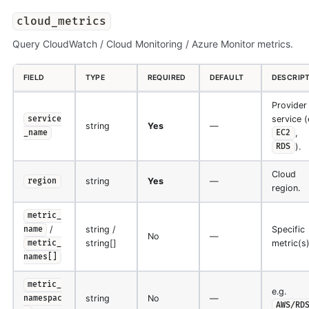
cloud_metrics
Query CloudWatch / Cloud Monitoring / Azure Monitor metrics.
FIELD
TYPE
REQUIRED
DEFAULT
DESCRIP
Provider
service (
service
string
Yes
—
,
_name
EC2
).
RDS
Cloud
string
Yes
—
region
region.
metric_
/
string /
Specific
name
No
—
string[]
metric(s)
metric_
names[]
metric_
e.g.
string
No
—
namespac
AWS/RD