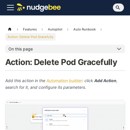
Features
Autopilot
Auto Runbook
Action: Delete Pod Gracefully
On this page
Action: Delete Pod Gracefully
Add this action in the
Automation builder
: click
Add Action
,
search for it, and configure its parameters.