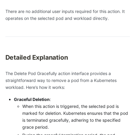
There are no additional user inputs required for this action. It
operates on the selected pod and workload directly.
Detailed Explanation
The Delete Pod Gracefully action interface provides a
straightforward way to remove a pod from a Kubernetes
workload. Here’s how it works:
Graceful Deletion
:
When this action is triggered, the selected pod is
marked for deletion. Kubernetes ensures that the pod
is terminated gracefully, adhering to the specified
grace period.