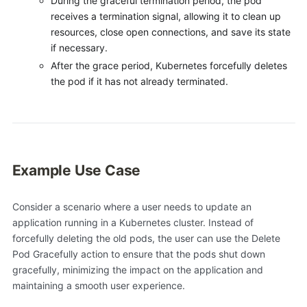
During the graceful termination period, the pod
receives a termination signal, allowing it to clean up
resources, close open connections, and save its state
if necessary.
After the grace period, Kubernetes forcefully deletes
the pod if it has not already terminated.
Example Use Case
Consider a scenario where a user needs to update an
application running in a Kubernetes cluster. Instead of
forcefully deleting the old pods, the user can use the Delete
Pod Gracefully action to ensure that the pods shut down
gracefully, minimizing the impact on the application and
maintaining a smooth user experience.