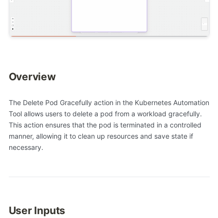
Overview
The Delete Pod Gracefully action in the Kubernetes Automation
Tool allows users to delete a pod from a workload gracefully.
This action ensures that the pod is terminated in a controlled
manner, allowing it to clean up resources and save state if
necessary.
User Inputs