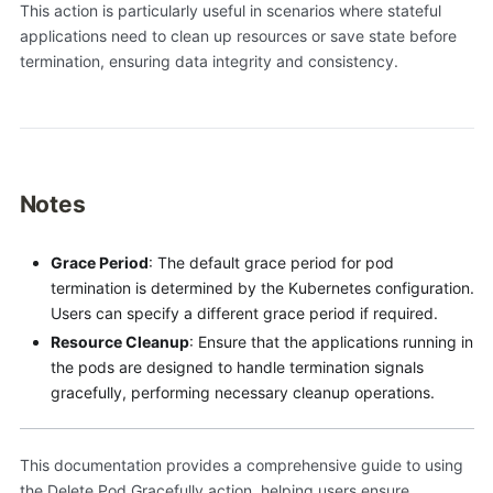
This action is particularly useful in scenarios where stateful
applications need to clean up resources or save state before
termination, ensuring data integrity and consistency.
Notes
Grace Period
: The default grace period for pod
termination is determined by the Kubernetes configuration.
Users can specify a different grace period if required.
Resource Cleanup
: Ensure that the applications running in
the pods are designed to handle termination signals
gracefully, performing necessary cleanup operations.
This documentation provides a comprehensive guide to using
the Delete Pod Gracefully action, helping users ensure