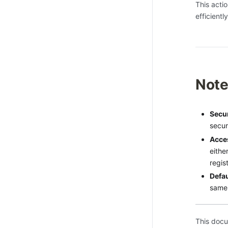
This acti
efficientl
Not
Secur
securi
Acces
eithe
regist
Defa
same
This docu