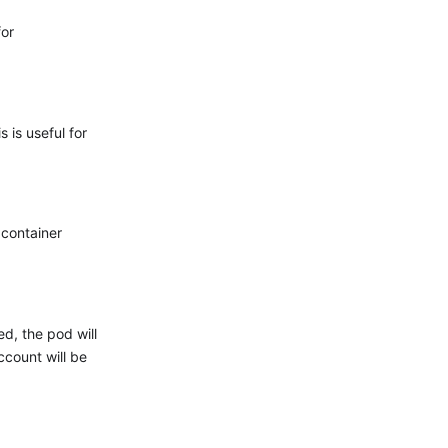
for
 is useful for
 container
ed, the pod will
count will be