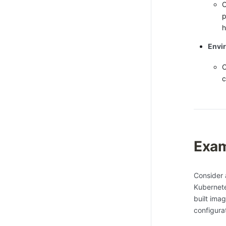
O
p
h
Envi
O
c
Exam
Consider 
Kubernete
built ima
configura