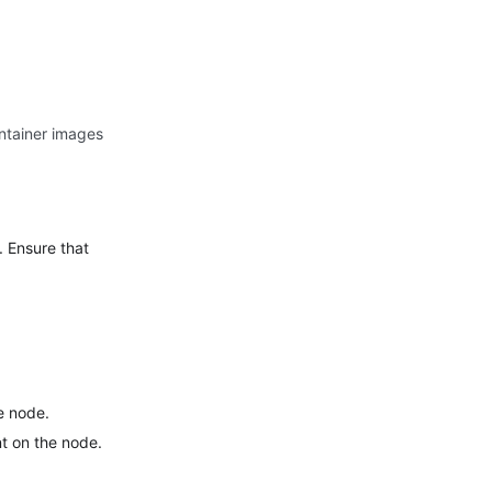
ntainer images
. Ensure that
he node.
nt on the node.