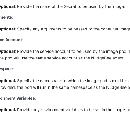
ptional
: Provide the name of the Secret to be used by the image.
ments
:
ptional
: Specify any arguments to be passed to the container imag
ice Account
:
ptional
: Provide the service account to be used by the image pod. I
he pod will use the same service account as the NudgeBee agent.
space
:
ptional
: Specify the namespace in which the image pod should be d
rovided, the pod will run in the same namespace as the NudgeBee a
ronment Variables
:
ptional
: Provide any environment variables to be set in the image p