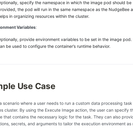
ptionally, specify the namespace in which the image pod should be 
rovided, the pod will run in the same namespace as the NudgeBee a
elps in organizing resources within the cluster.
ronment Variables
:
ptionally, provide environment variables to be set in the image pod.
an be used to configure the container’s runtime behavior.
ple Use Case
a scenario where a user needs to run a custom data processing task 
s cluster. By using the Execute Image action, the user can specify t
ge that contains the necessary logic for the task. They can also prov
tions, secrets, and arguments to tailor the execution environment as 