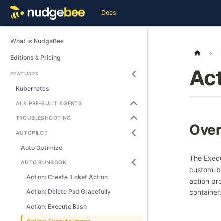
Docs
What is NudgeBee
Editions & Pricing
Act
FEATURES
Kubernetes
AI & PRE-BUILT AGENTS
TROUBLESHOOTING
Over
AUTOPILOT
Auto Optimize
The Execu
AUTO RUNBOOK
custom-bu
Action: Create Ticket Action
action pr
container.
Action: Delete Pod Gracefully
Action: Execute Bash
Action: Execute Image