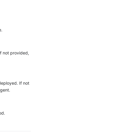
e.
f not provided,
eployed. If not
gent.
od.