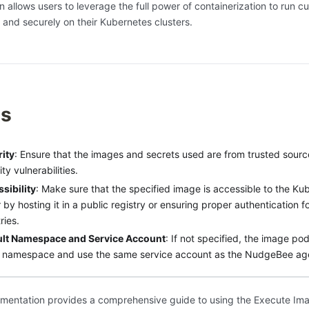
on allows users to leverage the full power of containerization to run 
y and securely on their Kubernetes clusters.
es
ity
: Ensure that the images and secrets used are from trusted sourc
ty vulnerabilities.
sibility
: Make sure that the specified image is accessible to the Kub
r by hosting it in a public registry or ensuring proper authentication f
ries.
ult Namespace and Service Account
: If not specified, the image pod 
 namespace and use the same service account as the NudgeBee ag
mentation provides a comprehensive guide to using the Execute Ima