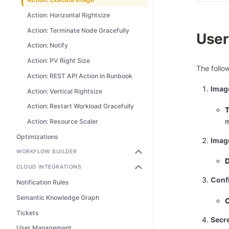
Action: Horizontal Rightsize
Action: Terminate Node Gracefully
User
Action: Notify
Action: PV Right Size
The follo
Action: REST API Action in Runbook
Imag
Action: Vertical Rightsize
Action: Restart Workload Gracefully
T
m
Action: Resource Scaler
Optimizations
Image
WORKFLOW BUILDER
CLOUD INTEGRATIONS
Conf
Notification Rules
Semantic Knowledge Graph
O
Tickets
Secr
User Management