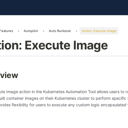
Features
Autopilot
Auto Runbook
Action: Execute Image
ion: Execute Image
view
te Image action in the Kubernetes Automation Tool allows users to r
ilt container images on their Kubernetes cluster to perform specific 
ovides flexibility for users to execute any custom logic encapsulated 