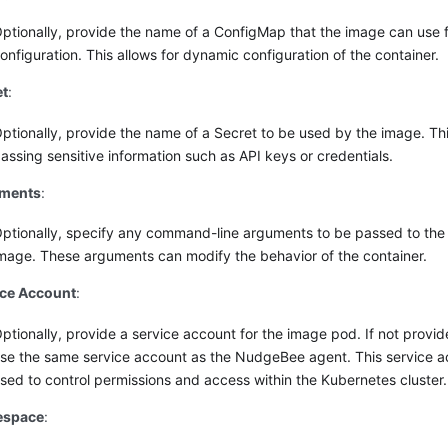
ptionally, provide the name of a ConfigMap that the image can use 
onfiguration. This allows for dynamic configuration of the container.
et
:
ptionally, provide the name of a Secret to be used by the image. This
assing sensitive information such as API keys or credentials.
ments
:
ptionally, specify any command-line arguments to be passed to the
mage. These arguments can modify the behavior of the container.
ice Account
:
ptionally, provide a service account for the image pod. If not provid
se the same service account as the NudgeBee agent. This service ac
sed to control permissions and access within the Kubernetes cluster.
space
: