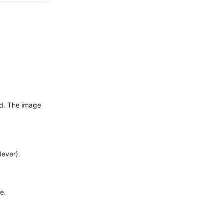
ed. The image
Never).
e.