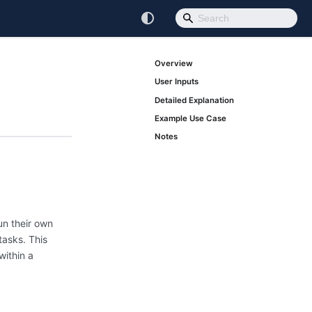
Overview
User Inputs
Detailed Explanation
Example Use Case
Notes
un their own
tasks. This
within a