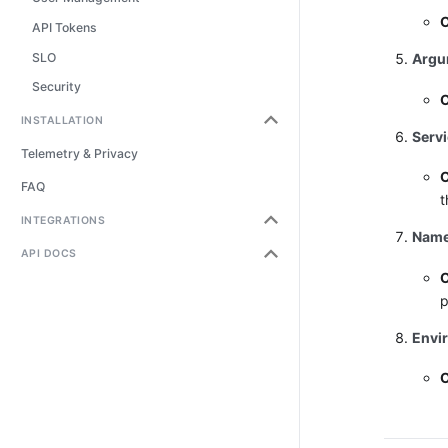
O
API Tokens
SLO
Argu
Security
O
INSTALLATION
Serv
Telemetry & Privacy
O
FAQ
t
INTEGRATIONS
Name
API DOCS
O
p
Envi
O