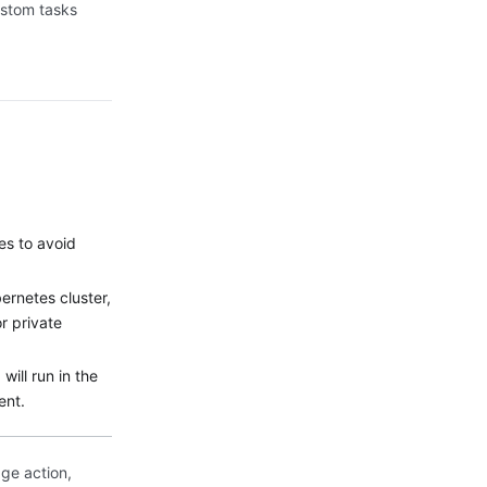
custom tasks
es to avoid
ernetes cluster,
or private
will run in the
ent.
ge action,