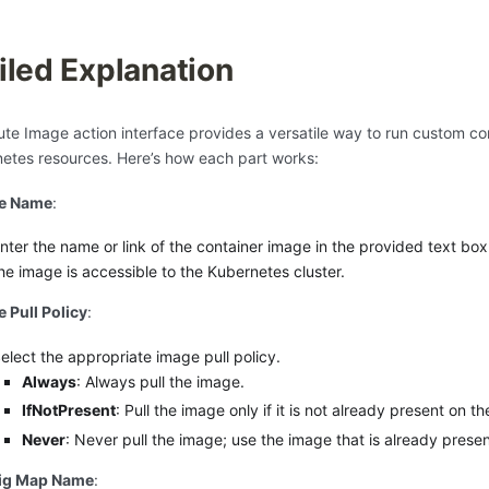
iled Explanation
te Image action interface provides a versatile way to run custom co
etes resources. Here’s how each part works:
e Name
:
nter the name or link of the container image in the provided text box
he image is accessible to the Kubernetes cluster.
 Pull Policy
:
elect the appropriate image pull policy.
Always
: Always pull the image.
IfNotPresent
: Pull the image only if it is not already present on t
Never
: Never pull the image; use the image that is already prese
ig Map Name
: