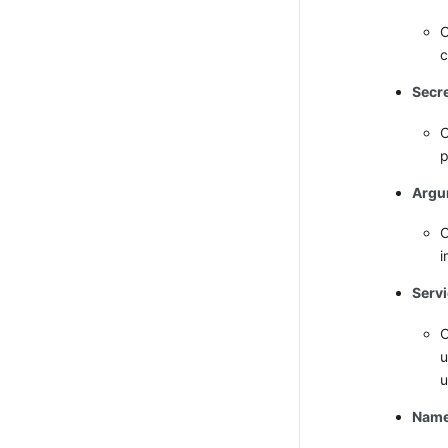
O
c
Secr
O
p
Argu
O
i
Serv
O
u
u
Name