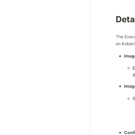
Deta
The Execu
on Kubern
Imag
E
t
Image
S
Conf