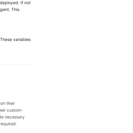
deployed. If not
gent. This
 These variables
on their
heir custom-
ide necessary
required.