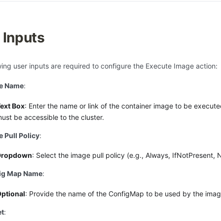
 Inputs
wing user inputs are required to configure the Execute Image action:
e Name
:
ext Box
: Enter the name or link of the container image to be execut
ust be accessible to the cluster.
 Pull Policy
:
Dropdown
: Select the image pull policy (e.g., Always, IfNotPresent, 
ig Map Name
:
ptional
: Provide the name of the ConfigMap to be used by the imag
et
: