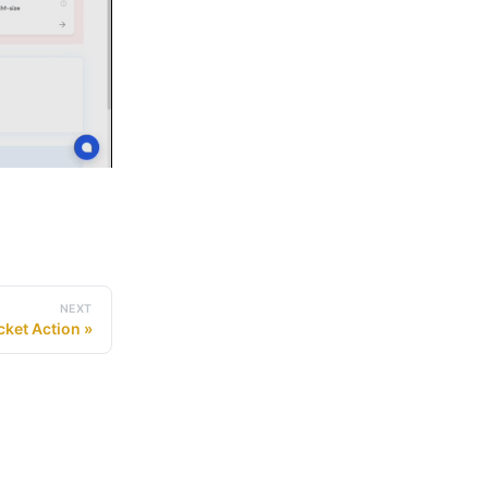
NEXT
cket Action