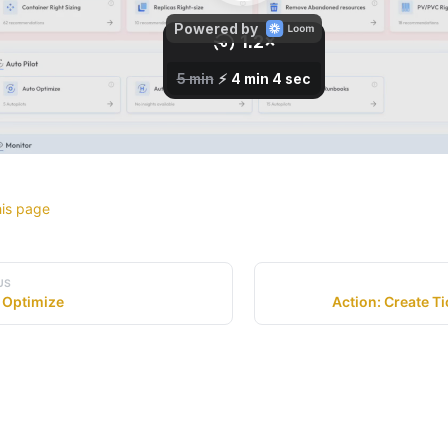
his page
US
 Optimize
Action: Create Ti