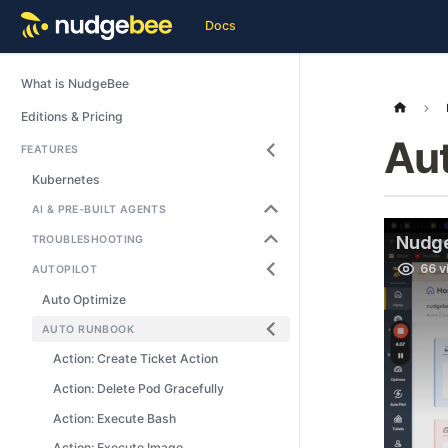
Docs
What is NudgeBee
Editions & Pricing
Au
FEATURES
Kubernetes
AI & PRE-BUILT AGENTS
TROUBLESHOOTING
AUTOPILOT
Auto Optimize
AUTO RUNBOOK
Action: Create Ticket Action
Action: Delete Pod Gracefully
Action: Execute Bash
Action: Execute Image