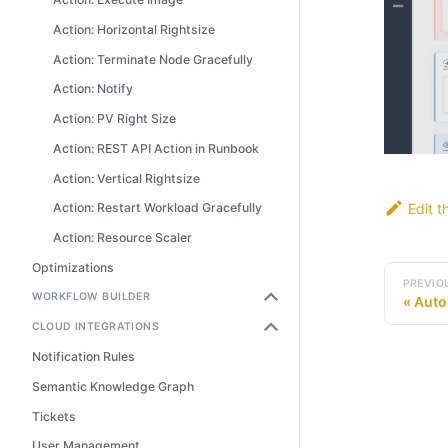
Action: Horizontal Rightsize
Action: Terminate Node Gracefully
Action: Notify
Action: PV Right Size
Action: REST API Action in Runbook
Action: Vertical Rightsize
Edit t
Action: Restart Workload Gracefully
Action: Resource Scaler
Optimizations
PREVIO
WORKFLOW BUILDER
Auto
CLOUD INTEGRATIONS
Notification Rules
Semantic Knowledge Graph
Tickets
User Management