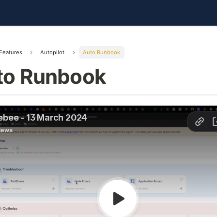
Features
Autopilot
Auto Runbook
to Runbook